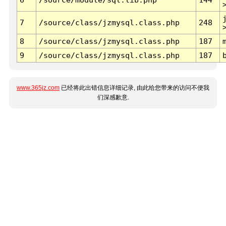
7
/source/class/jzmysql.class.php
248
8
/source/class/jzmysql.class.php
187
9
/source/class/jzmysql.class.php
187
www.365jz.com
已经将此出错信息详细记录, 由此给您带来的访问不便我
们深感歉意.