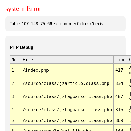
system Error
Table '107_148_75_66.zz_comment' doesn't exist
PHP Debug
No.
File
Line
1
/index.php
417
2
/source/class/jzarticle.class.php
334
3
/source/class/jztagparse.class.php
487
4
/source/class/jztagparse.class.php
316
5
/source/class/jztagparse.class.php
369
6
/source/module/sql.lib.php
144