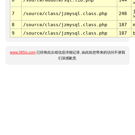
7
/source/class/jzmysql.class.php
248
8
/source/class/jzmysql.class.php
187
9
/source/class/jzmysql.class.php
187
www.365jz.com
已经将此出错信息详细记录, 由此给您带来的访问不便我
们深感歉意.