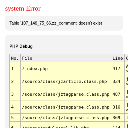
system Error
Table '107_148_75_66.zz_comment' doesn't exist
PHP Debug
No.
File
Line
1
/index.php
417
2
/source/class/jzarticle.class.php
334
3
/source/class/jztagparse.class.php
487
4
/source/class/jztagparse.class.php
316
5
/source/class/jztagparse.class.php
369
6
/source/module/sql.lib.php
144