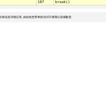
187
break()
出错信息详细记录, 由此给您带来的访问不便我们深感歉意.