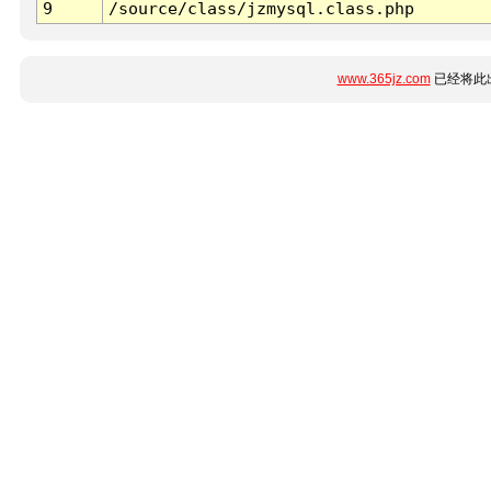
9
/source/class/jzmysql.class.php
www.365jz.com
已经将此