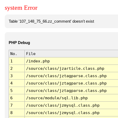
system Error
Table '107_148_75_66.zz_comment' doesn't exist
PHP Debug
No.
File
1
/index.php
2
/source/class/jzarticle.class.php
3
/source/class/jztagparse.class.php
4
/source/class/jztagparse.class.php
5
/source/class/jztagparse.class.php
6
/source/module/sql.lib.php
7
/source/class/jzmysql.class.php
8
/source/class/jzmysql.class.php