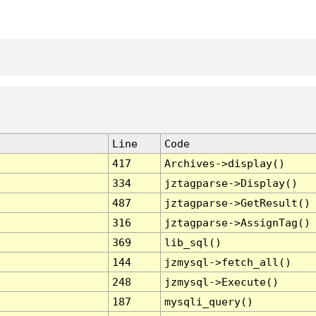
Line
Code
417
Archives->display()
334
jztagparse->Display()
487
jztagparse->GetResult()
316
jztagparse->AssignTag()
369
lib_sql()
144
jzmysql->fetch_all()
248
jzmysql->Execute()
187
mysqli_query()